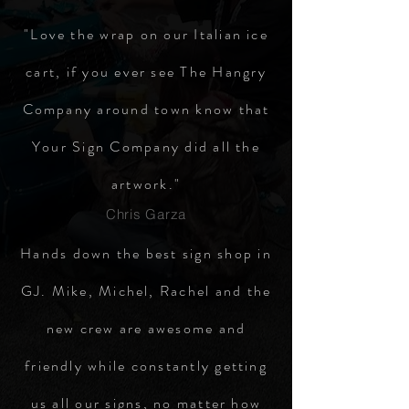
"Love the wrap on our Italian ice
cart, if you ever see The Hangry
Company around town know that
Your Sign Company did all the
artwork."
Chris Garza
Hands down the best sign shop in
GJ. Mike, Michel, Rachel and the
new crew are awesome and
friendly while constantly getting
us all our signs, no matter how