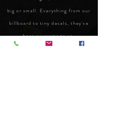
big or small. Everything from our
billboard to tiny decals, they've
been awesome to us.
Kenneth Riskey
Phone Number:
970.242.3924