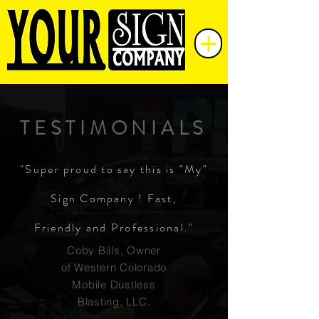
TESTIMONIALS
"Super proud to say this is "My"
Sign Company ! Fast,
Friendly and Professional."
Coby Bills, Owner
of Western Colorado
Mobile Dustless
Blasting, LLC.