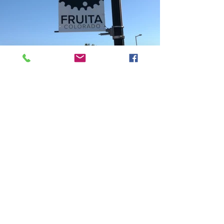
Phone Number:
970.242.3924