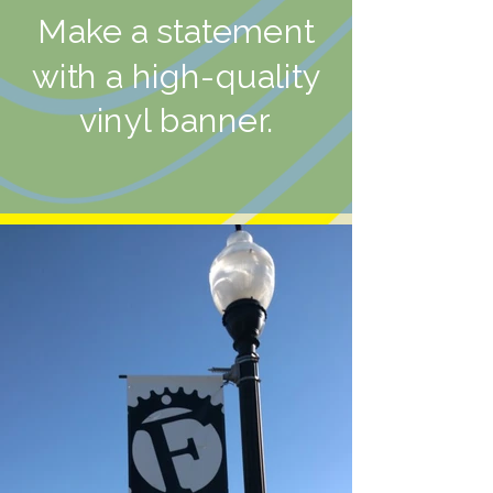
Make a statement
with a high-quality
vinyl banner.