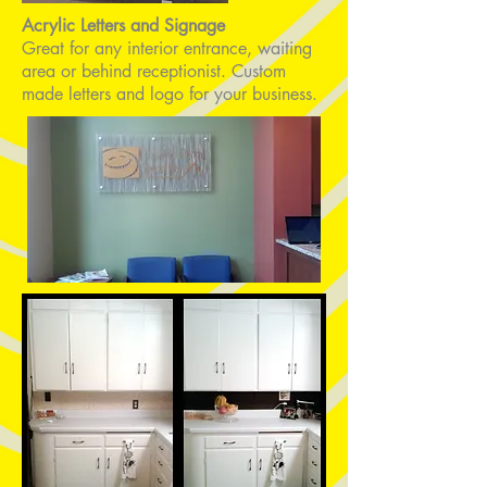
Acrylic
Letters and Signage
Great for any interior entrance, waiting
area or behind receptionist. Custom
made letters and logo for your business.