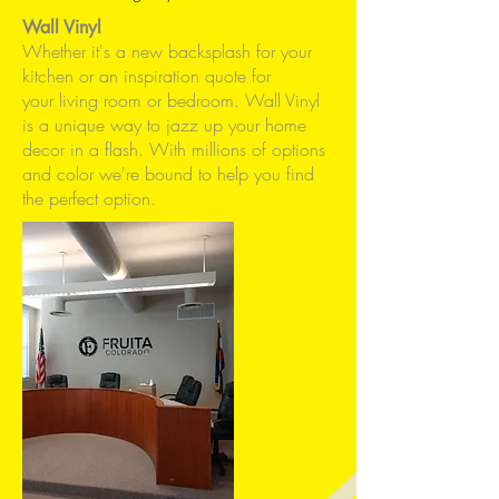
Wall Vinyl
Whether it's a new backsplash for your
kitchen or an inspiration quote for
your living room or bedroom. Wall Vinyl
is a unique way to jazz up your home
decor in a flash. With millions of options
and color we're bound to help you find
the perfect option.