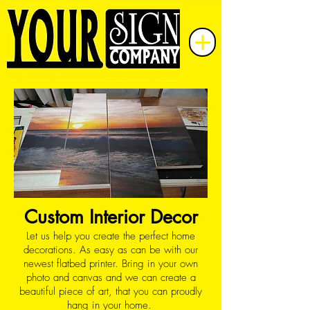
Custom Interior Decor
Let us help you create the perfect home
decorations. As easy as can be with our
newest flatbed printer. Bring in your own
photo and canvas and we can create a
beautiful piece of art, that you can proudly
hang in your home.