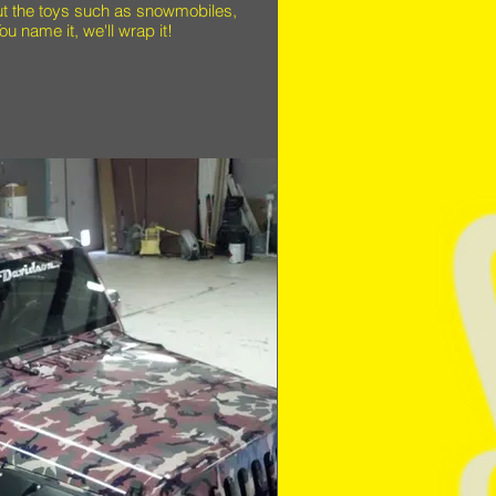
ut the toys such as snowmobiles,
ou name it, we'll wrap it!