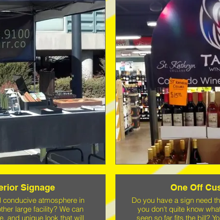
terior Signage
One Off Cu
al conducive atmosphere in
Do you have a sign need t
other large facility? We can
you don't quite know wha
e, and unique look that will
seen so far fits the bill?