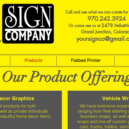
Call and see what we can create for
970.242.3924
2478 Industri
Or come see us at
Grand Junction, Colora
yoursignco@gmail.
Products
Flatbed Printer
Our Product Offerin
Decor Graphics
Vehicle W
of products for both
We have extensive experi
well as private individuals
ranging from fleet lettering
beautiful home decor items.
business wraps, as well a
wraps and one off custom 
cars, trucks, trailers, sem