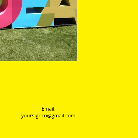
Email:
yoursignco@gmail.com