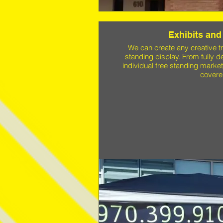
Exhibits and
We can create any creative tr
standing display. From fully 
individual free standing marke
covere