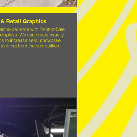
 & Retail Graphics
t experience with Point-of-Sale
 displays. We can create exactly
s to increase sells, showcase
tand out from the competition.