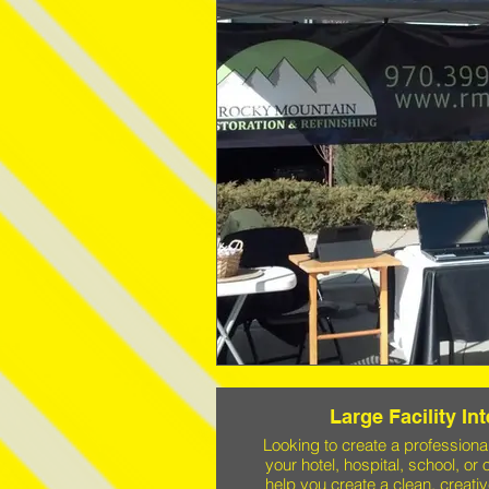
Large Facility In
Looking to create a profession
your hotel, hospital, school, or 
help you create a clean, creativ