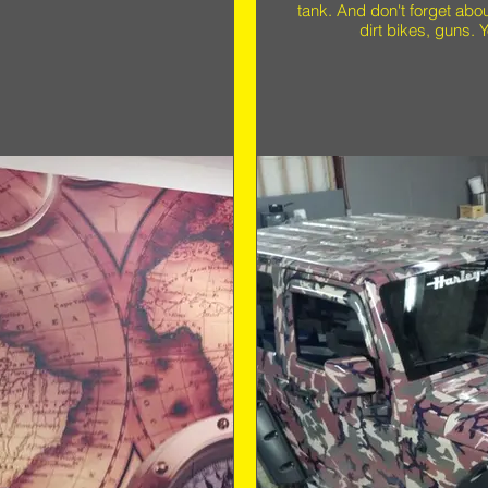
tank. And don't forget abo
dirt bikes, guns. Y