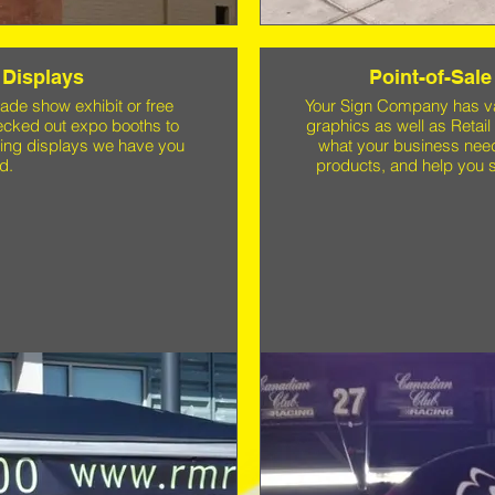
 Displays
Point-of-Sale
ade show exhibit or free
Your Sign Company has vas
decked out expo booths to
graphics as well as Retail
ting displays we have you
what your business need
d.
products, and help you s