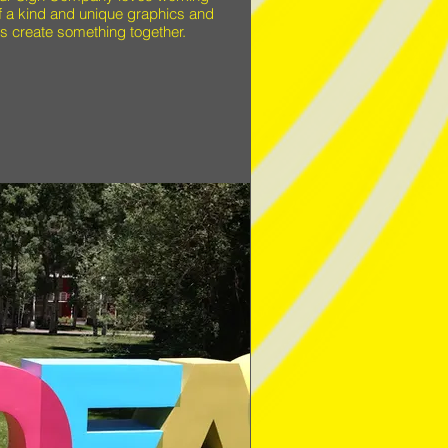
of a kind and unique graphics and
s create something together.