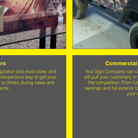
rs
Commercial 
guration and most sizes and
Your Sign Company can cre
inexpensive way to get your
will pull your customers in
 to others during sales and
the competition. From fu
ents.
awnings and full exterior to
your 