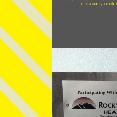
make sure your site