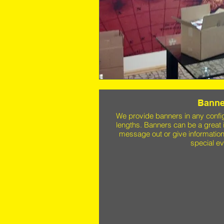
Banne
We provide banners in any confi
lengths. Banners can be a great 
message out or give information
special ev