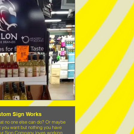
stom Sign Works
hat no one else can do? Or maybe
t you want but nothing you have
 Your Sign Company loves working