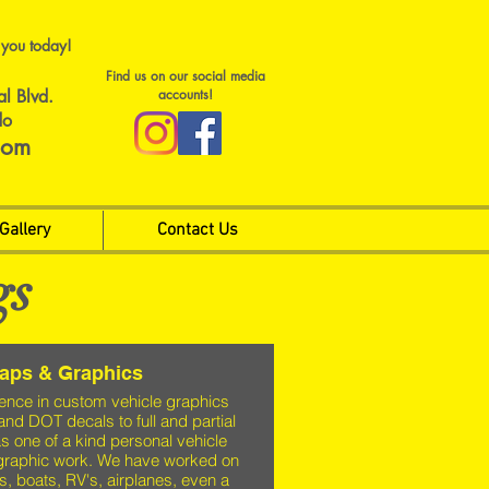
 you today!
Find us on our social media
al Blvd.
accounts!
do
com
Gallery
Contact Us
gs
raps & Graphics
ence in custom vehicle graphics
 and DOT decals to full and partial
s one of a kind personal vehicle
graphic work. We have worked on
is, boats, RV's, airplanes, even a