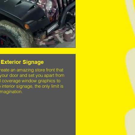
Exterior Signage
ate an amazing store front that
 your door and set you apart from
ll coverage window graphics to
 interior signage, the only limit is
imagination.