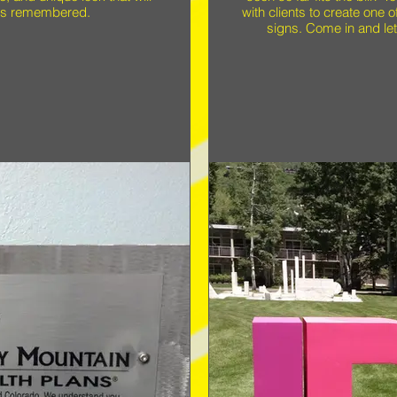
 is remembered.
with clients to create one 
signs. Come in and let