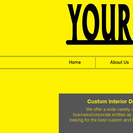
Home
About Us
Custom Interior 
We offer a wide variety 
business/corporate entities as 
looking for the best custom and 