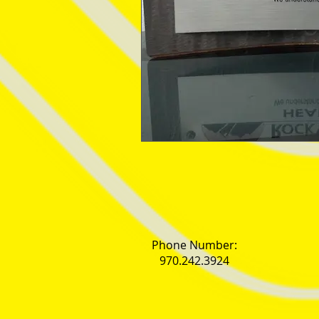
Phone Number:
970.242.3924