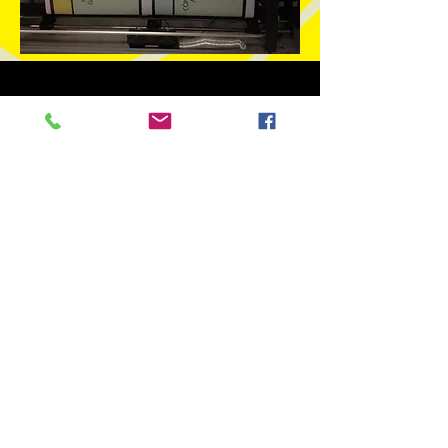
Phone Number:
970.242.3924