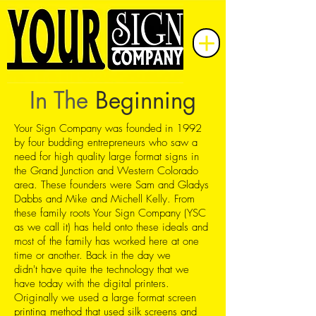
In The
Beginning
Your Sign Company was founded in 1992
by four budding entrepreneurs who saw a
need for high quality large format signs in
the Grand Junction and Western Colorado
area. These founders were Sam and Gladys
Dabbs and Mike and Michell Kelly. From
these family roots Your Sign Company (YSC
as we call it) has held onto these ideals and
most of the family has worked here at one
time or another. Back in the day we
didn't have quite the technology that we
have today with the digital printers.
Originally we used a large format screen
printing method that used silk screens and