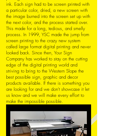
ink. Each sign had to be screen printed with
a particular color, dried, a new screen with
the image burned into the screen set up with
the next color, and the process started over.
This made for a long, tedious, and smelly
process. In 1999, YSC made the jump from
screen printing to the crazy new system
called large format digital printing and never
looked back. Since then, Your Sign
Company has worked to stay on the cutting
edge of the digital printing world and
striving to bring to the Western Slope the
best possible sign, graphic and decor
products available. If there is something you
are looking for and we don't showcase it let
us know and we will make every effort to
make the impossible possible.