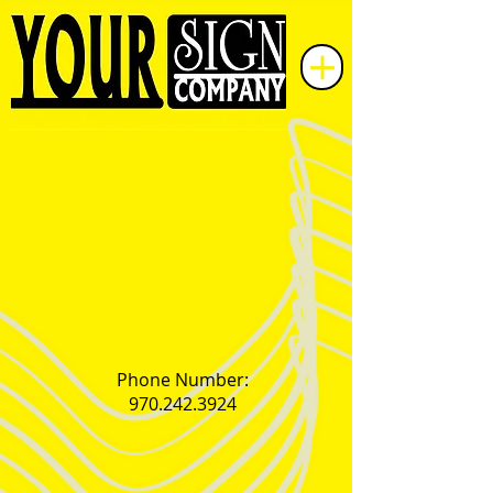
Phone Number:
970.242.3924