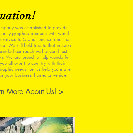
uation!
mpany was established to provide
uality graphics products with world
r service to Grand Junction and the
ea. We still hold true to that mission
panded our reach well beyond just
on. We are proud to help wonderful
you all over the country with their
raphic needs. Let us help you make
or your business, home, or vehicle.
rn More About Us! >