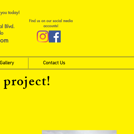
 you today!
Find us on our social media
al Blvd.
accounts!
do
com
Gallery
Contact Us
 project!