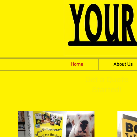
Home
About Us
Get a Quote
Started!