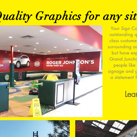
ality Graphics for any sit
Your Sign Co
outstanding q
class custome
surrounding ar
but have ex
Grand Juncti
people like 
signage and g
a statement f
Lea