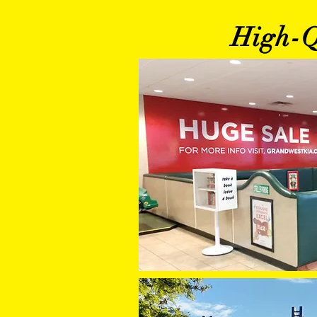
High-Qu