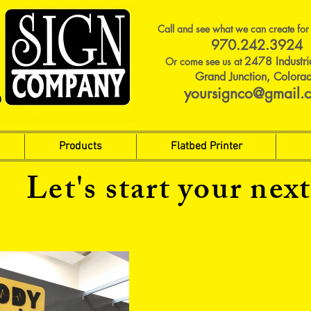
Call and see what we can create for
970.242.3924
2478 Industri
Or come see us at
Grand Junction, Colora
yoursignco@gmail.
Products
Flatbed Printer
Let's start your next